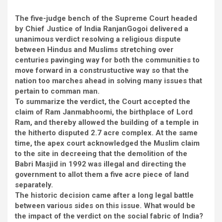
The five-judge bench of the Supreme Court headed
by Chief Justice of India RanjanGogoi delivered a
unanimous verdict resolving a religious dispute
between Hindus and Muslims stretching over
centuries pavinging way for both the communities to
move forward in a construstuctive way so that the
nation too marches ahead in solving many issues that
pertain to comman man.
To summarize the verdict, the Court accepted the
claim of Ram Janmabhoomi, the birthplace of Lord
Ram, and thereby allowed the building of a temple in
the hitherto disputed 2.7 acre complex. At the same
time, the apex court acknowledged the Muslim claim
to the site in decreeing that the demolition of the
Babri Masjid in 1992 was illegal and directing the
government to allot them a five acre piece of land
separately.
The historic decision came after a long legal battle
between various sides on this issue. What would be
the impact of the verdict on the social fabric of India?