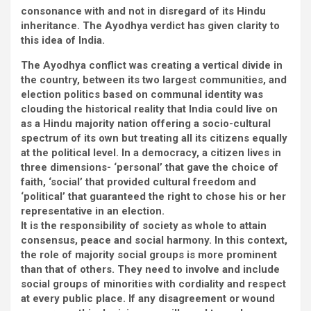
consonance with and not in disregard of its Hindu
inheritance. The Ayodhya verdict has given clarity to
this idea of India.
The Ayodhya conflict was creating a vertical divide in
the country, between its two largest communities, and
election politics based on communal identity was
clouding the historical reality that India could live on
as a Hindu majority nation offering a socio-cultural
spectrum of its own but treating all its citizens equally
at the political level. In a democracy, a citizen lives in
three dimensions- ‘personal’ that gave the choice of
faith, ‘social’ that provided cultural freedom and
‘political’ that guaranteed the right to chose his or her
representative in an election.
It is the responsibility of society as whole to attain
consensus, peace and social harmony. In this context,
the role of majority social groups is more prominent
than that of others. They need to involve and include
social groups of minorities with cordiality and respect
at every public place. If any disagreement or wound