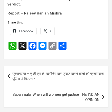
verdict.
Report – Rajeev Ranjan Mishra
Share this:
Facebook
X
W
X
F
M
C
S
h
a
es
o
h
at
ce
se
py
ar
s
b
n
Li
e
Post
प्रयागराज – ए टी एम की क्लोनिंग कर फ्राड करने वालो को प्रयागराज
A
o
g
n
navigation
पुलिस ने गिरफ्तार
p
o
er
k
p
k
Sabarimala: When will women get justice THE INDIAN
OPINION