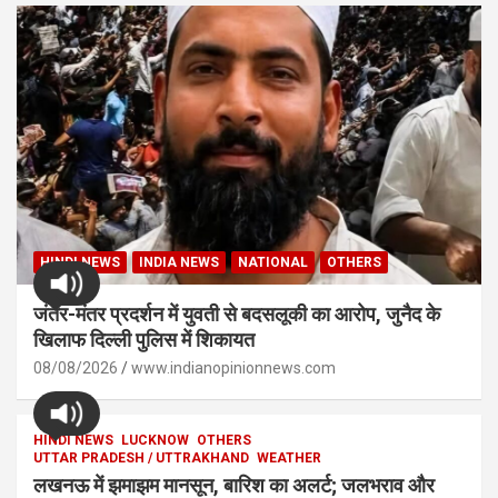
HINDI NEWS
INDIA NEWS
NATIONAL
OTHERS
जंतर-मंतर प्रदर्शन में युवती से बदसलूकी का आरोप, जुनैद के
खिलाफ दिल्ली पुलिस में शिकायत
08/08/2026
www.indianopinionnews.com
HINDI NEWS
LUCKNOW
OTHERS
UTTAR PRADESH / UTTRAKHAND
WEATHER
लखनऊ में झमाझम मानसून, बारिश का अलर्ट; जलभराव और