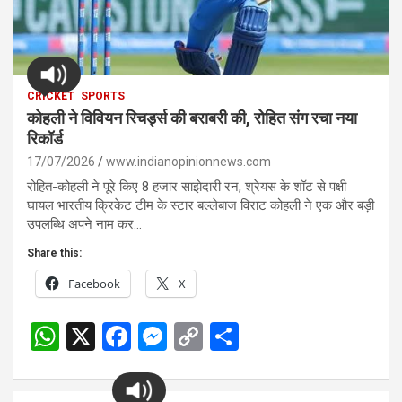
CRICKET
SPORTS
कोहली ने विवियन रिचर्ड्स की बराबरी की, रोहित संग रचा नया
रिकॉर्ड
17/07/2026
www.indianopinionnews.com
रोहित-कोहली ने पूरे किए 8 हजार साझेदारी रन, श्रेयस के शॉट से पक्षी
घायल भारतीय क्रिकेट टीम के स्टार बल्लेबाज विराट कोहली ने एक और बड़ी
उपलब्धि अपने नाम कर…
Share this:
Facebook
X
W
X
F
M
C
S
h
a
es
o
h
at
ce
se
py
ar