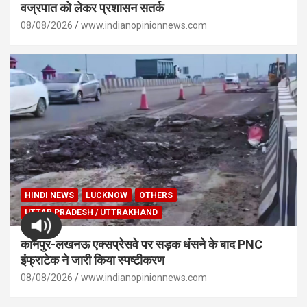
वज्रपात को लेकर प्रशासन सतर्क
08/08/2026
www.indianopinionnews.com
HINDI NEWS
LUCKNOW
OTHERS
UTTAR PRADESH / UTTRAKHAND
कानपुर-लखनऊ एक्सप्रेसवे पर सड़क धंसने के बाद PNC
इंफ्राटेक ने जारी किया स्पष्टीकरण
08/08/2026
www.indianopinionnews.com