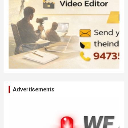
Advertisements