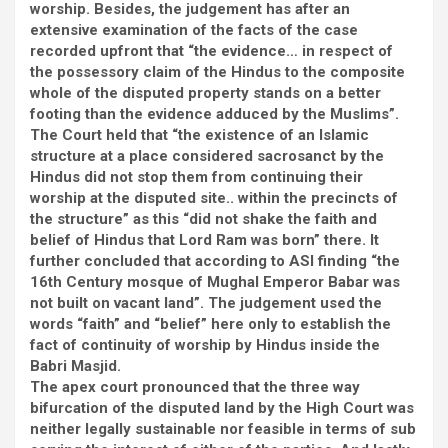
worship. Besides, the judgement has after an
extensive examination of the facts of the case
recorded upfront that “the evidence… in respect of
the possessory claim of the Hindus to the composite
whole of the disputed property stands on a better
footing than the evidence adduced by the Muslims”.
The Court held that “the existence of an Islamic
structure at a place considered sacrosanct by the
Hindus did not stop them from continuing their
worship at the disputed site.. within the precincts of
the structure” as this “did not shake the faith and
belief of Hindus that Lord Ram was born” there. It
further concluded that according to ASI finding “the
16th Century mosque of Mughal Emperor Babar was
not built on vacant land”. The judgement used the
words “faith” and “belief” here only to establish the
fact of continuity of worship by Hindus inside the
Babri Masjid.
The apex court pronounced that the three way
bifurcation of the disputed land by the High Court was
neither legally sustainable nor feasible in terms of sub