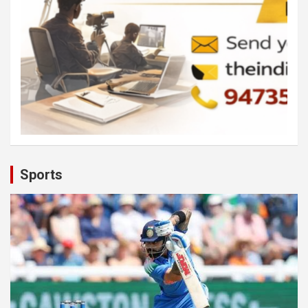
Sports