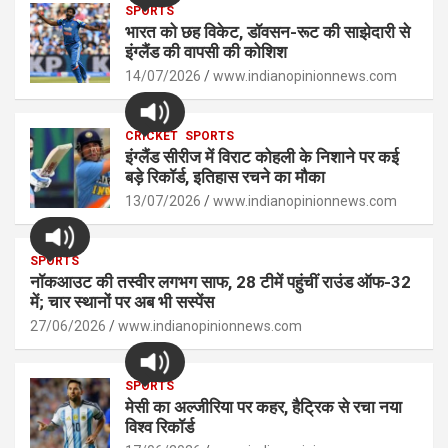
s
SPORTS
b
n
Li
e
भारत को छह विकेट, डॉवसन-रूट की साझेदारी से
A
o
g
n
इंग्लैंड की वापसी की कोशिश
p
14/07/2026
o
er
www.indianopinionnews.com
k
p
k
CRICKET
SPORTS
इंग्लैंड सीरीज में विराट कोहली के निशाने पर कई
बड़े रिकॉर्ड, इतिहास रचने का मौका
13/07/2026
www.indianopinionnews.com
SPORTS
नॉकआउट की तस्वीर लगभग साफ, 28 टीमें पहुंचीं राउंड ऑफ-32
में; चार स्थानों पर अब भी सस्पेंस
27/06/2026
www.indianopinionnews.com
SPORTS
मेसी का अल्जीरिया पर कहर, हैट्रिक से रचा नया
विश्व रिकॉर्ड