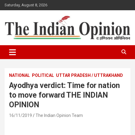
Skip
Saturday, August 8, 2026
to
content
www.indianopinionnews.com
Indian Opinion News
NATIONAL
POLITICAL
UTTAR PRADESH / UTTRAKHAND
Ayodhya verdict: Time for nation
to move forward THE INDIAN
OPINION
16/11/2019
The Indian Opinion Team