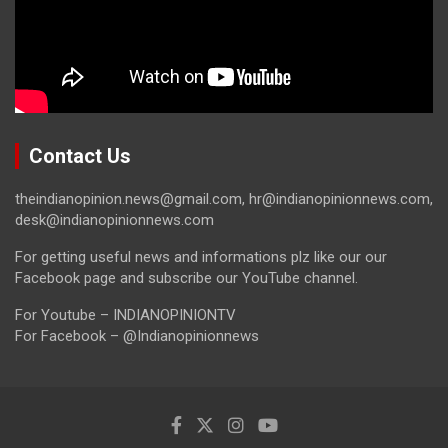
Contact Us
theindianopinion.news@gmail.com, hr@indianopinionnews.com,
desk@indianopinionnews.com
For getting useful news and informations plz like our our
Facebook page and subscribe our YouTube channel.
For Youtube – INDIANOPINIONTV
For Facebook – @Indianopinionnews