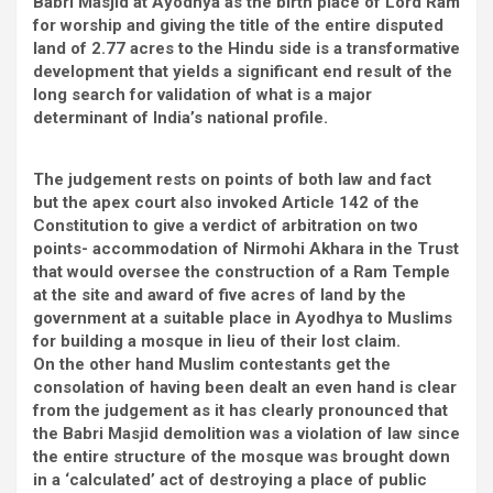
Babri Masjid at Ayodhya as the birth place of Lord Ram
for worship and giving the title of the entire disputed
land of 2.77 acres to the Hindu side is a transformative
development that yields a significant end result of the
long search for validation of what is a major
determinant of India’s national profile.
The judgement rests on points of both law and fact
but the apex court also invoked Article 142 of the
Constitution to give a verdict of arbitration on two
points- accommodation of Nirmohi Akhara in the Trust
that would oversee the construction of a Ram Temple
at the site and award of five acres of land by the
government at a suitable place in Ayodhya to Muslims
for building a mosque in lieu of their lost claim.
On the other hand Muslim contestants get the
consolation of having been dealt an even hand is clear
from the judgement as it has clearly pronounced that
the Babri Masjid demolition was a violation of law since
the entire structure of the mosque was brought down
in a ‘calculated’ act of destroying a place of public