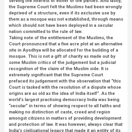
serving the interest of either of the parties. And lastly,
the Supreme Court felt the Muslims had been wrongly
deprived of a structure, even if its exclusive use by
them as a mosque was not established, through means
which should not have been deployed in a secular
nation committed to the rule of law.
Taking note of the entitlement of the Muslims, the
Court pronounced that a five acre plot at an alternative
site in Ayodhya will be allocated for the building of a
mosque. This is not a gift of charity as made out by
some Muslim critics of the judgement but a judicial
recognition of the claim of the Muslim side. It is
extremely significant that the Supreme Court
prefaced its judgement with the observation that “this
Court is tasked with the resolution of a dispute whose
origins are as old as the idea of India itself”. As the
world’s largest practising democracy India was being
“secular” in terms of showing respect to all faiths and
making no distinction of caste, creed and region
amongst citizens in matters of providing development
and protection of law. It was however, always clear that
India’s civilisational legacy that made it an entity of its