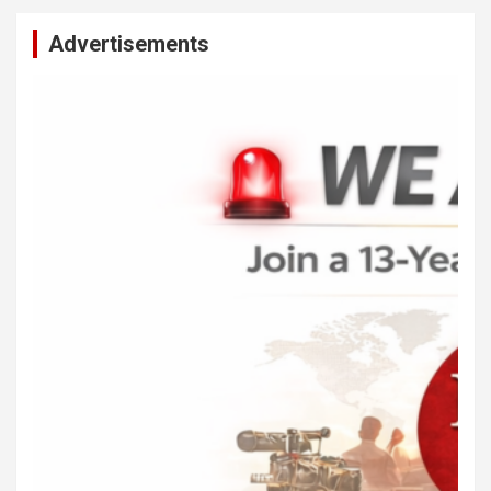
Advertisements