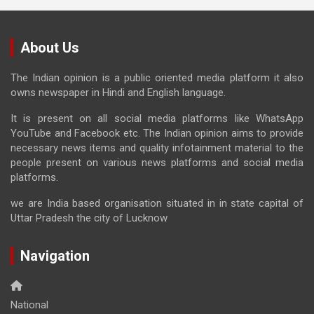
About Us
The Indian opinion is a public oriented media platform it also
owns newspaper in Hindi and English language.
It is present on all social media platforms like WhatsApp
YouTube and Facebook etc. The Indian opinion aims to provide
necessary news items and quality infotainment material to the
people present on various news platforms and social media
platforms.
we are India based organisation situated in in state capital of
Uttar Pradesh the city of Lucknow
Navigation
National