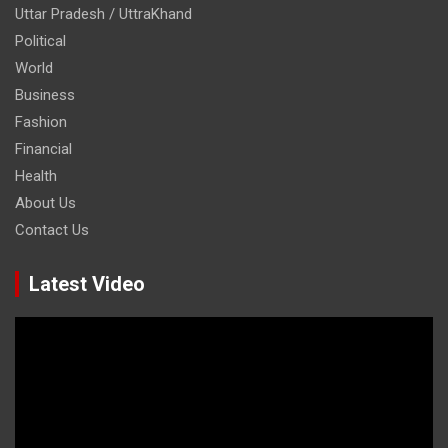
Uttar Pradesh / UttraKhand
Political
World
Business
Fashion
Financial
Health
About Us
Contact Us
Latest Video