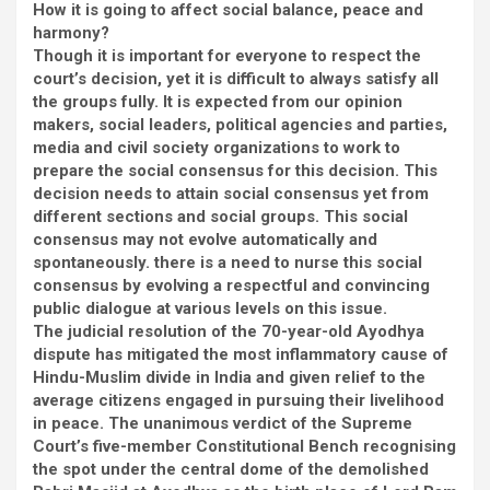
How it is going to affect social balance, peace and
harmony?
Though it is important for everyone to respect the
court’s decision, yet it is difficult to always satisfy all
the groups fully. It is expected from our opinion
makers, social leaders, political agencies and parties,
media and civil society organizations to work to
prepare the social consensus for this decision. This
decision needs to attain social consensus yet from
different sections and social groups. This social
consensus may not evolve automatically and
spontaneously. there is a need to nurse this social
consensus by evolving a respectful and convincing
public dialogue at various levels on this issue.
The judicial resolution of the 70-year-old Ayodhya
dispute has mitigated the most inflammatory cause of
Hindu-Muslim divide in India and given relief to the
average citizens engaged in pursuing their livelihood
in peace. The unanimous verdict of the Supreme
Court’s five-member Constitutional Bench recognising
the spot under the central dome of the demolished