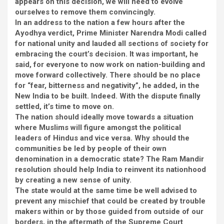
appears on this decision, we will need to evolve
ourselves to remove them convincingly.
In an address to the nation a few hours after the
Ayodhya verdict, Prime Minister Narendra Modi called
for national unity and lauded all sections of society for
embracing the court’s decision. It was important, he
said, for everyone to now work on nation-building and
move forward collectively. There should be no place
for “fear, bitterness and negativity”, he added, in the
New India to be built. Indeed. With the dispute finally
settled, it’s time to move on.
The nation should ideally move towards a situation
where Muslims will figure amongst the political
leaders of Hindus and vice versa. Why should the
communities be led by people of their own
denomination in a democratic state? The Ram Mandir
resolution should help India to reinvent its nationhood
by creating a new sense of unity.
The state would at the same time be well advised to
prevent any mischief that could be created by trouble
makers within or by those guided from outside of our
borders, in the aftermath of the Supreme Court