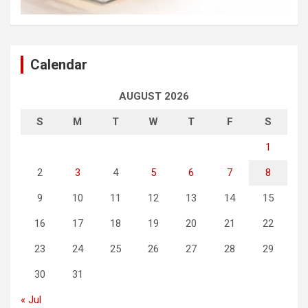
Calendar
AUGUST 2026
S
M
T
W
T
F
S
1
2
3
4
5
6
7
8
9
10
11
12
13
14
15
16
17
18
19
20
21
22
23
24
25
26
27
28
29
30
31
« Jul