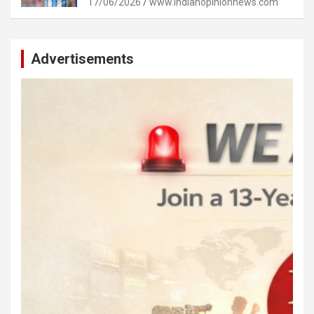
17/06/2026
www.indianopinionnews.com
Advertisements