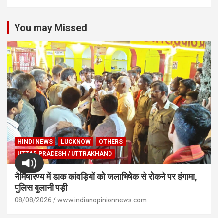
You may Missed
HINDI NEWS
LUCKNOW
OTHERS
UTTAR PRADESH / UTTRAKHAND
नैमिषारण्य में डाक कांवड़ियों को जलाभिषेक से रोकने पर हंगामा,
पुलिस बुलानी पड़ी
08/08/2026
www.indianopinionnews.com