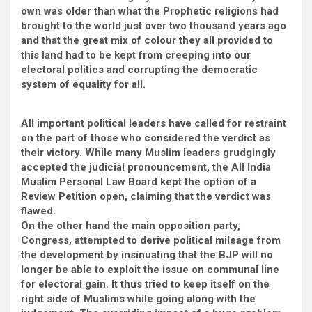
own was older than what the Prophetic religions had
brought to the world just over two thousand years ago
and that the great mix of colour they all provided to
this land had to be kept from creeping into our
electoral politics and corrupting the democratic
system of equality for all.
All important political leaders have called for restraint
on the part of those who considered the verdict as
their victory. While many Muslim leaders grudgingly
accepted the judicial pronouncement, the All India
Muslim Personal Law Board kept the option of a
Review Petition open, claiming that the verdict was
flawed.
On the other hand the main opposition party,
Congress, attempted to derive political mileage from
the development by insinuating that the BJP will no
longer be able to exploit the issue on communal line
for electoral gain. It thus tried to keep itself on the
right side of Muslims while going along with the