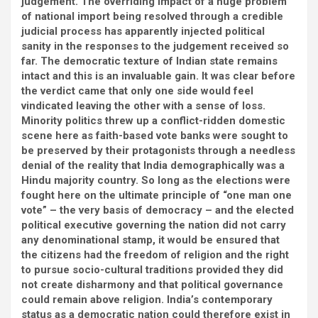
judgement. The overriding impact of a huge problem
of national import being resolved through a credible
judicial process has apparently injected political
sanity in the responses to the judgement received so
far. The democratic texture of Indian state remains
intact and this is an invaluable gain. It was clear before
the verdict came that only one side would feel
vindicated leaving the other with a sense of loss.
Minority politics threw up a conflict-ridden domestic
scene here as faith-based vote banks were sought to
be preserved by their protagonists through a needless
denial of the reality that India demographically was a
Hindu majority country. So long as the elections were
fought here on the ultimate principle of “one man one
vote” – the very basis of democracy – and the elected
political executive governing the nation did not carry
any denominational stamp, it would be ensured that
the citizens had the freedom of religion and the right
to pursue socio-cultural traditions provided they did
not create disharmony and that political governance
could remain above religion. India’s contemporary
status as a democratic nation could therefore exist in