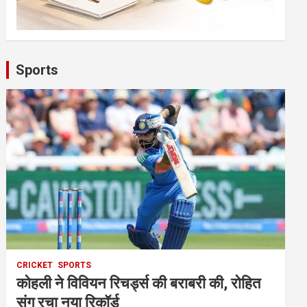
Sports
CRICKET
SPORTS
कोहली ने विवियन रिचर्ड्स की बराबरी की, रोहित
संग रचा नया रिकॉर्ड