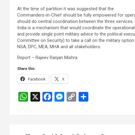
At the time of partition it was suggested that the
Commanders-in-Chief should be fully empowered for oper
should do central coordination between the three services.
India is a mechanism that would coordinate the operational
and provide single point military advice to the political execu
Committee on Security) to take a call on the military option
NSA, DPC, MEA, MHA and all stakeholders.
Report – Rajeev Ranjan Mishra
Share this:
Facebook
X
W
X
F
M
C
S
h
a
es
o
h
at
ce
se
py
ar
s
b
n
Li
e
Post