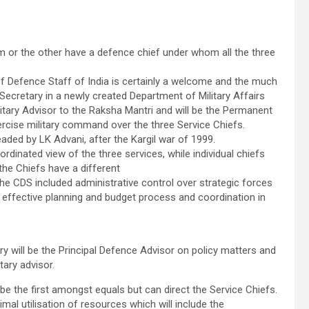
rm or the other have a defence chief under whom all the three
of Defence Staff of India is certainly a welcome and the much
ecretary in a newly created Department of Military Affairs
ilitary Advisor to the Raksha Mantri and will be the Permanent
ercise military command over the three Service Chiefs.
d by LK Advani, after the Kargil war of 1999.
dinated view of the three services, while individual chiefs
the Chiefs have a different
e CDS included administrative control over strategic forces
and effective planning and budget process and coordination in
 will be the Principal Defence Advisor on policy matters and
tary advisor.
 be the first amongst equals but can direct the Service Chiefs.
imal utilisation of resources which will include the