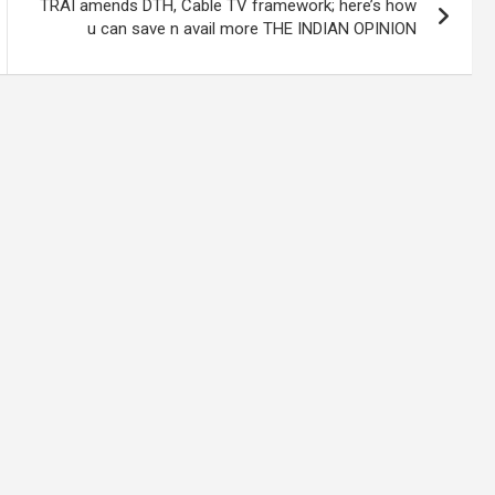
TRAI amends DTH, Cable TV framework; here’s how
u can save n avail more THE INDIAN OPINION