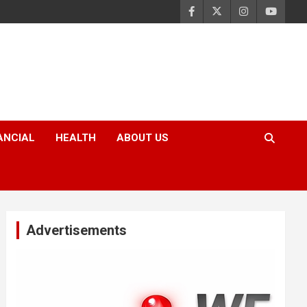
ANCIAL
HEALTH
ABOUT US
Advertisements