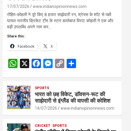
17/07/2026
www.indianopinionnews.com
रोहित-कोहली ने पूरे किए 8 हजार साझेदारी रन, श्रेयस के शॉट से पक्षी
घायल भारतीय क्रिकेट टीम के स्टार बल्लेबाज विराट कोहली ने एक और
बड़ी उपलब्धि अपने नाम कर…
Share this:
Facebook
X
W
X
F
M
C
S
h
a
es
o
h
at
ce
se
py
ar
s
SPORTS
b
n
Li
e
भारत को छह विकेट, डॉवसन-रूट की
A
o
g
n
साझेदारी से इंग्लैंड की वापसी की कोशिश
p
o
er
k
14/07/2026
www.indianopinionnews.com
p
k
CRICKET
SPORTS