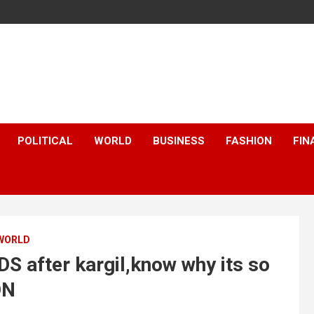
POLITICAL
WORLD
BUSINESS
FASHION
FIN
WORLD
 after kargil,know why its so
ON