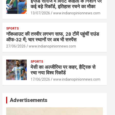
इंग्लैंड सीरीज में विराट कोहली के निशाने पर
कई बड़े रिकॉर्ड, इतिहास रचने का मौका
13/07/2026
www.indianopinionnews.com
SPORTS
नॉकआउट की तस्वीर लगभग साफ, 28 टीमें पहुंचीं राउंड
ऑफ-32 में; चार स्थानों पर अब भी सस्पेंस
27/06/2026
www.indianopinionnews.com
SPORTS
मेसी का अल्जीरिया पर कहर, हैट्रिक से
रचा नया विश्व रिकॉर्ड
17/06/2026
www.indianopinionnews.com
Advertisements