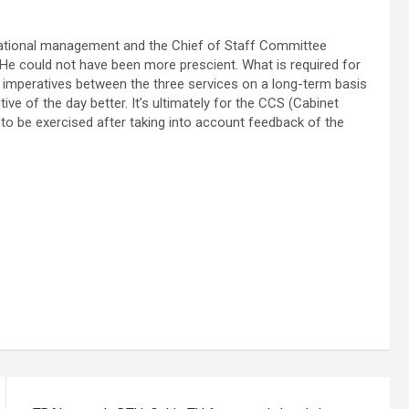
ational management and the Chief of Staff Committee
 He could not have been more prescient. What is required for
 imperatives between the three services on a long-term basis
tive of the day better. It’s ultimately for the CCS (Cabinet
 to be exercised after taking into account feedback of the