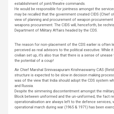
establishment of joint/theatre commands.
He would be responsible for jointness amongst the services
may be recalled that the government created CIDS (Chief of 
view of planning and procurement of weapon procurement to 
weapons procurement. The CIDS will, henceforth, be rechri
Department of Military Affairs headed by the CDS.
The reason for non-placement of the CDS earlier is often lev
perceived as real advisors to the political executive. While it
civilian set up, it’s also true that there is a sense of uneas
the potential of a coup!
Air Chief Marshal Srinivasapuram Krishnaswamy CAS (Retd.) b
structure is expected to be slow in decision making proce
was of the view that India should adopt the CDS system whic
and Russia.
Despite the simmering discontentment amongst the militar
Block between uniformed and the un-uniformed, the fact re
operationalisation are always left to the defence services, wi
operational march during war (1965 & 1971) has been exercis