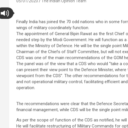
05/01/2020
The Indian Opinion Team
Finally India has joined the 70 odd nations who in some fo
wings of military coordinately function.
The appointment of General Bipin Rawat as the first Chief 
needed step by the Modi Government. He will function as a S
within the Ministry of Defence. He will be the single point M
Chairman of the Chiefs of Staff Committee, but will not ex
CDS was one of the main recommendations of the GOM heade
The panel was of the view that a CDS who would “take a coor
can present their view point to the Defence Minister, where 
viewpoint from the CDS”. The other recommendations for th
and not operational military control; facilitating efficient 
operation.
The recommendations were clear that the Defence Secretary
financial management, while CDS will be the single point mili
As per the scope of function of the CDS as notified, he will
He will facilitate restructuring of Military Commands for opt