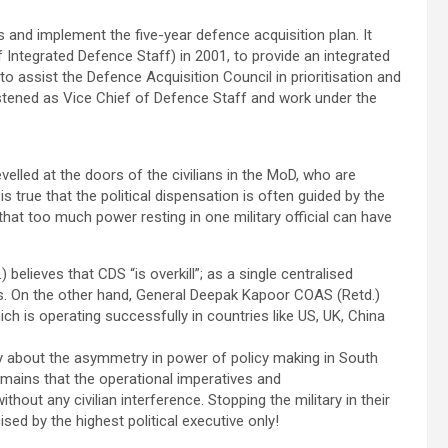
 and implement the five-year defence acquisition plan. It
Integrated Defence Staff) in 2001, to provide an integrated
assist the Defence Acquisition Council in prioritisation and
stened as Vice Chief of Defence Staff and work under the
elled at the doors of the civilians in the MoD, who are
 is true that the political dispensation is often guided by the
e that too much power resting in one military official can have
elieves that CDS “is overkill”; as a single centralised
ss. On the other hand, General Deepak Kapoor COAS (Retd.)
h is operating successfully in countries like US, UK, China
y about the asymmetry in power of policy making in South
mains that the operational imperatives and
thout any civilian interference. Stopping the military in their
ed by the highest political executive only!